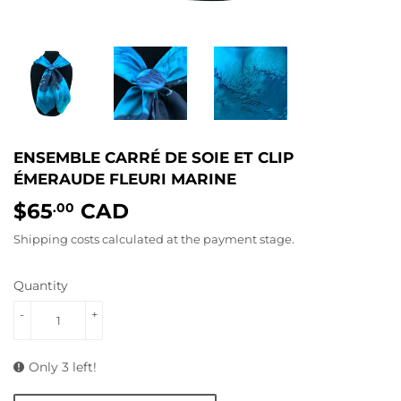
ENSEMBLE CARRÉ DE SOIE ET CLIP
ÉMERAUDE FLEURI MARINE
$65
CAD
$65.00
.00
Shipping costs
calculated at the payment stage.
Quantity
-
+
Only 3 left!