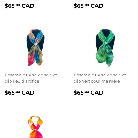
PRIX
$65.00
PRIX
$65.00
$65
CAD
$65
CAD
.00
.00
RÉGULIER
RÉGULIER
Ensemble Carré de soie et
Ensemble Carré de soie et
clip Feu d'artifice
clip Vert pour ma mère
PRIX
$65.00
PRIX
$65.00
$65
CAD
$65
CAD
.00
.00
RÉGULIER
RÉGULIER