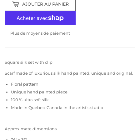
AJOUTER AU PANIER
Plus de moyens de paiement
Square silk set with clip
Scarf made of luxurious silk hand painted, unique and original.
Floral pattern
Unique hand painted piece
100 % ultra soft silk
Made in Quebec, Canada in the artist's studio
Approximate dimensions
36" x 36"