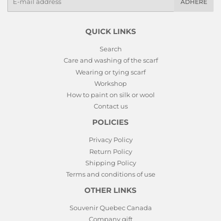
ADHERE
mails
QUICK LINKS
Search
Care and washing of the scarf
Wearing or tying scarf
Workshop
How to paint on silk or wool
Contact us
POLICIES
Privacy Policy
Return Policy
Shipping Policy
Terms and conditions of use
OTHER LINKS
Souvenir Quebec Canada
Company gift