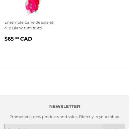
Ensemble Carré de soie et
clip Blanc tutti frutti
PRIX
$65.00
$65
CAD
.00
RÉGULIER
NEWSLETTER
Promotions, new products and sales. Directly in your inbox.
E-