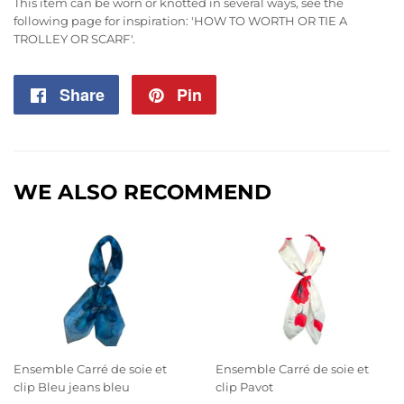
This item can be worn or knotted in several ways, see the
following page for inspiration:
'HOW TO WORTH OR TIE A
TROLLEY OR SCARF'
.
Share
Share
Pin
Pin
on
on
Facebook
Pinterest
WE ALSO RECOMMEND
Ensemble Carré de soie et
Ensemble Carré de soie et
clip Bleu jeans bleu
clip Pavot