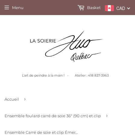
Menu
Basket
CAD
L’art de peindre à la main ! - Atelier : 418 837-3963
›
Accueil
›
Ensemble foulard carré de soie 36" (90 cm) et clip
Ensemble Carré de soie et clip Émeraude fleuri marine