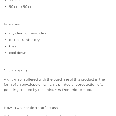
90 cm x 90 cm
Interview
dry clean or hand clean
do not tumble dry
bleach
cool down
Gift wrapping
A gift wrap is offered with the purchase of this product in the
form of an envelope on which is printed a reproduction of a
painting created by the artist, Mrs. Dominique Huot.
How to wear or tie a scarf or sash