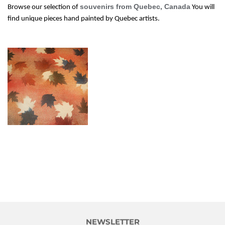
souvenirs from Quebec, Canada
Browse our selection of
You will
find unique pieces hand painted by Quebec artists.
NEWSLETTER