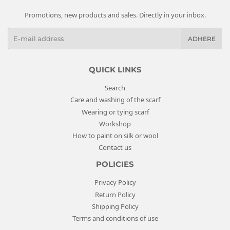
Promotions, new products and sales. Directly in your inbox.
E
ADHERE
-
m
a
QUICK LINKS
i
Search
l
Care and washing of the scarf
s
Wearing or tying scarf
Workshop
How to paint on silk or wool
Contact us
POLICIES
Privacy Policy
Return Policy
Shipping Policy
Terms and conditions of use