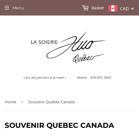
Basket
Menu
CAD
L’art de peindre à la main ! - Atelier : 418 837-3963
Home
›
Souvenir Quebec Canada
SOUVENIR QUEBEC CANADA