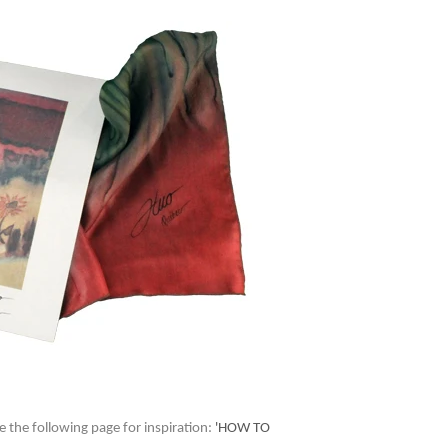
e the following page for inspiration:
'HOW TO