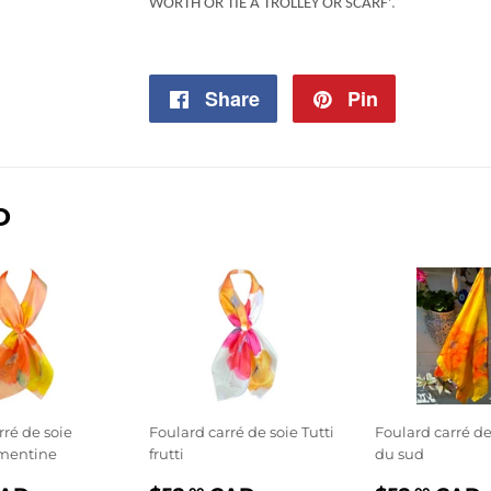
WORTH OR TIE A TROLLEY OR SCARF'
.
Share
Share
Pin
Pin
on
on
Facebook
Pinterest
D
rré de soie
Foulard carré de soie Tutti
Foulard carré de
émentine
frutti
du sud