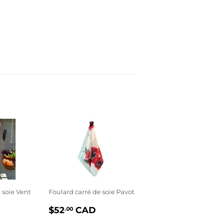
 soie Vent
Foulard carré de soie Pavot
PRIX
$52.00
$52
CAD
.00