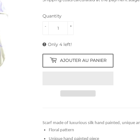
Quantity
-
+
Only 4 left!
AJOUTER AU PANIER
Scarf made of luxurious silk hand painted, unique an
Floral pattern
Unique hand painted piece