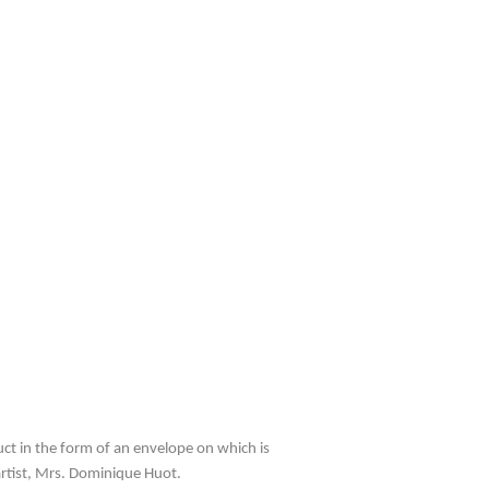
uct in the form of an envelope on which is
artist, Mrs. Dominique Huot.