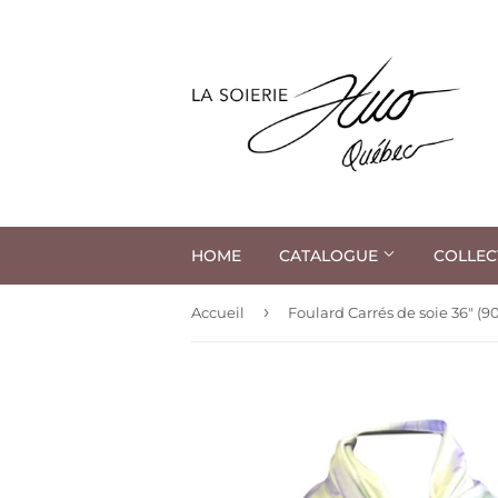
HOME
CATALOGUE
COLLEC
›
Accueil
Foulard Carrés de soie 36" (9