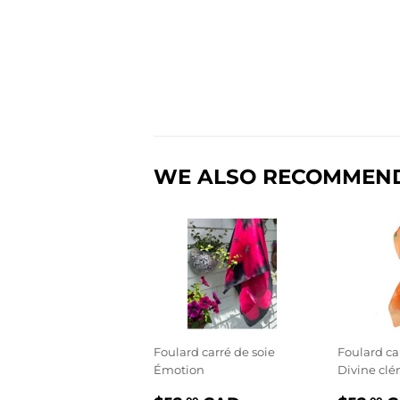
WE ALSO RECOMMEN
Foulard carré de soie
Foulard ca
Émotion
Divine cl