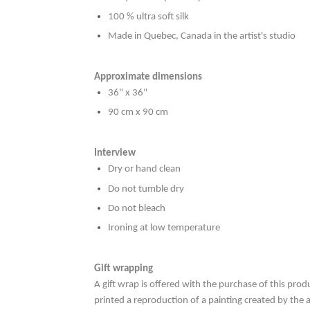
100 % ultra soft silk
Made in Quebec, Canada in the artist's studio
Approximate dimensions
36" x 36"
90 cm x 90 cm
Interview
Dry or hand clean
Do not tumble dry
Do not bleach
Ironing at low temperature
Gift wrapping
A gift wrap is offered with the purchase of this prod
printed a reproduction of a painting created by the 