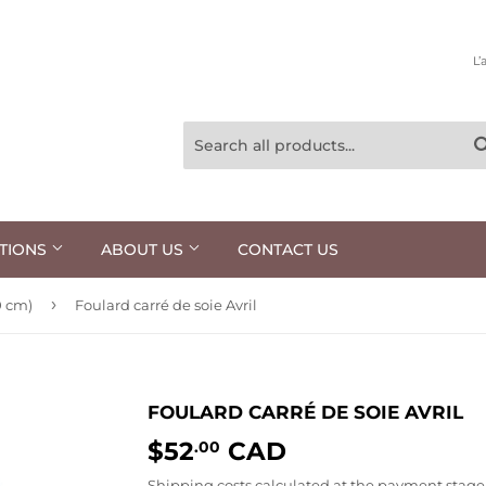
L’
TIONS
ABOUT US
CONTACT US
›
0 cm)
Foulard carré de soie Avril
FOULARD CARRÉ DE SOIE AVRIL
$52
CAD
$52.00
.00
Shipping costs
calculated at the payment stage