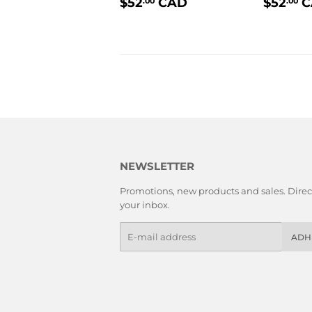
PRIX
$52.00
PRIX
$52
CAD
$52
C
.00
.00
RÉGULIER
RÉGU
NEWSLETTER
Promotions, new products and sales. Direct
your inbox.
E-
ADH
mails