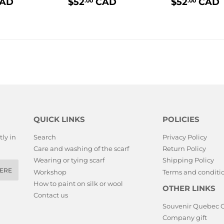
$52.00
PRIX
$52.00
PRIX
AD
$52
CAD
$52
CAD
.00
.00
LIER
RÉGULIER
RÉGULI
QUICK LINKS
POLICIES
ly in
Search
Privacy Policy
Care and washing of the scarf
Return Policy
Wearing or tying scarf
Shipping Policy
ERE
Workshop
Terms and conditio
How to paint on silk or wool
OTHER LINKS
Contact us
Souvenir Quebec 
Company gift