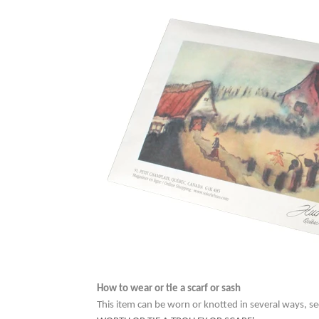
How to wear or tie a scarf or sash
This item can be worn or knotted in several ways, se