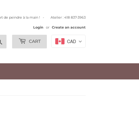
art de peindre à la main ! - Atelier : 418 837-3963
Login
or
Create an account
Search
CAD
CART
.