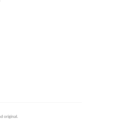
d original.