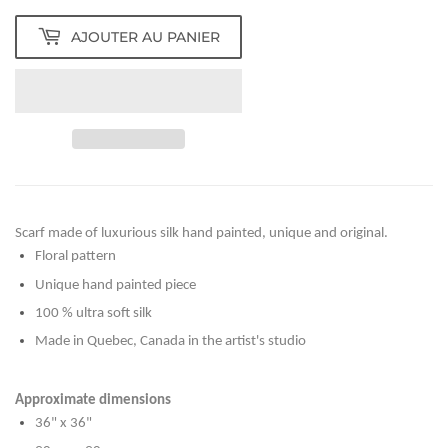
AJOUTER AU PANIER
Scarf made of luxurious silk hand painted, unique and original.
Floral pattern
Unique hand painted piece
100 % ultra soft silk
Made in Quebec, Canada in the artist's studio
Approximate dimensions
36" x 36"