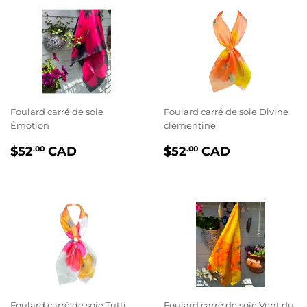
Foulard carré de soie
Foulard carré de soie Divine
Émotion
clémentine
PRIX
$52.00
PRIX
$52.00
$52
CAD
$52
CAD
.00
.00
RÉGULIER
RÉGULIER
Foulard carré de soie Tutti
Foulard carré de soie Vent du