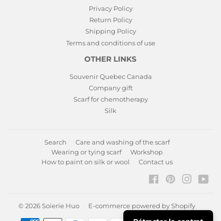
Privacy Policy
Return Policy
Shipping Policy
Terms and conditions of use
OTHER LINKS
Souvenir Quebec Canada
Company gift
Scarf for chemotherapy
Silk
Search
Care and washing of the scarf
Wearing or tying scarf
Workshop
How to paint on silk or wool
Contact us
Facebook
Pinterest
Instagr
You
© 2026
Soierie Huo
E-commerce powered by Shopify