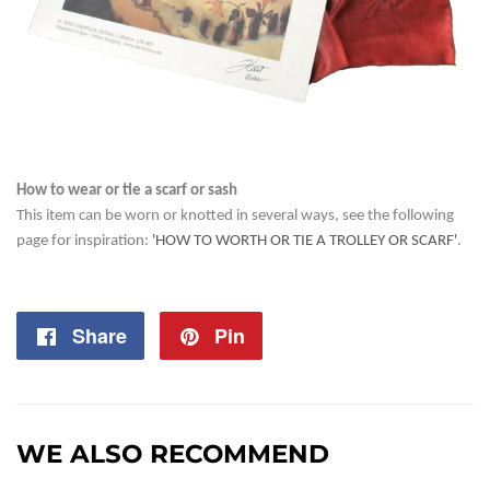
How to wear or tie a scarf or sash
This item can be worn or knotted in several ways, see the following
page for inspiration:
'HOW TO WORTH OR TIE A TROLLEY OR SCARF'
.
Share
Share
Pin
Pin
on
on
Facebook
Pinterest
WE ALSO RECOMMEND