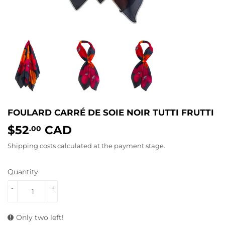
FOULARD CARRÉ DE SOIE NOIR TUTTI FRUTTI
$52
CAD
$52.00
.00
Shipping costs
calculated at the payment stage.
Quantity
-
+
Only two left!