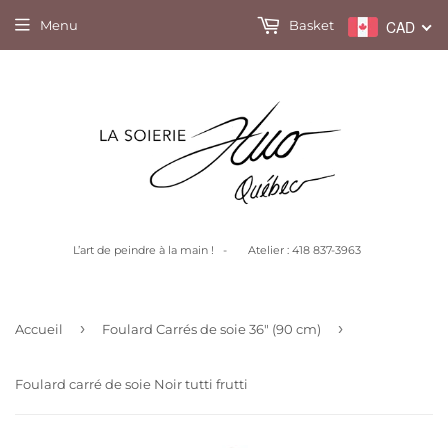
Menu
Basket
CAD
L’art de peindre à la main ! - Atelier : 418 837-3963
›
›
Accueil
Foulard Carrés de soie 36" (90 cm)
Foulard carré de soie Noir tutti frutti