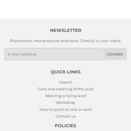
NEWSLETTER
Promotions, new products and sales. Directly in your inbox.
E-
ADHERE
mails
QUICK LINKS
Search
Care and washing of the scarf
Wearing or tying scarf
Workshop
How to paint on silk or wool
Contact us
POLICIES