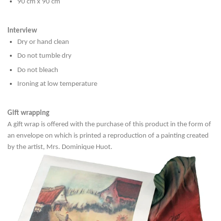
90 cm x 90 cm
Interview
Dry or hand clean
Do not tumble dry
Do not bleach
Ironing at low temperature
Gift wrapping
A gift wrap is offered with the purchase of this product in the form of
an envelope on which is printed a reproduction of a painting created
by the artist, Mrs. Dominique Huot.