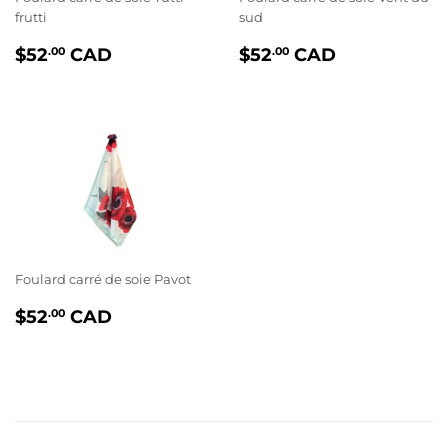
frutti
sud
PRIX
$52.00
PRIX
$52.00
$52
CAD
$52
CAD
.00
.00
RÉGULIER
RÉGULIER
Foulard carré de soie Pavot
PRIX
$52.00
$52
CAD
.00
RÉGULIER