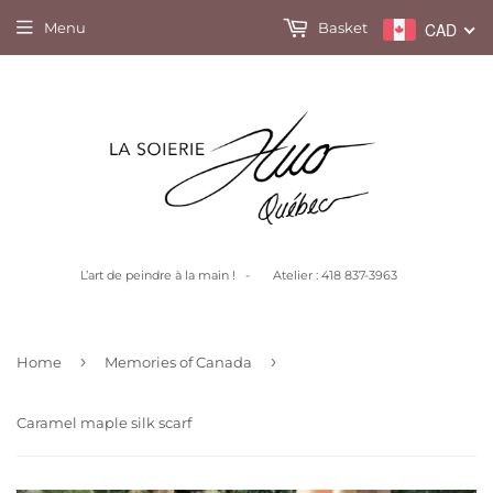
Menu
Basket
CAD
L’art de peindre à la main ! - Atelier : 418 837-3963
›
›
Home
Memories of Canada
Caramel maple silk scarf