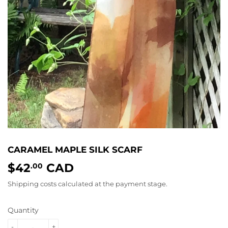
CARAMEL MAPLE SILK SCARF
$42
CAD
$42.00
.00
Shipping costs
calculated at the payment stage.
Quantity
-
+