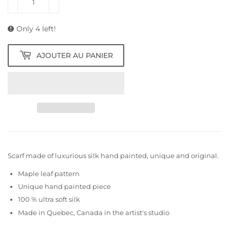
Only 4 left!
AJOUTER AU PANIER
Scarf made of luxurious silk hand painted, unique and original.
Maple leaf pattern
Unique hand painted piece
100 % ultra soft silk
Made in Quebec, Canada in the artist's studio