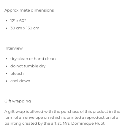
Approximate dimensions
12" x 60"
30 cm x 150 cm
Interview
dry clean or hand clean
do not tumble dry
bleach
cool down
Gift wrapping
A gift wrap is offered with the purchase of this product in the
form of an envelope on which is printed a reproduction of a
painting created by the artist, Mrs. Dominique Huot.