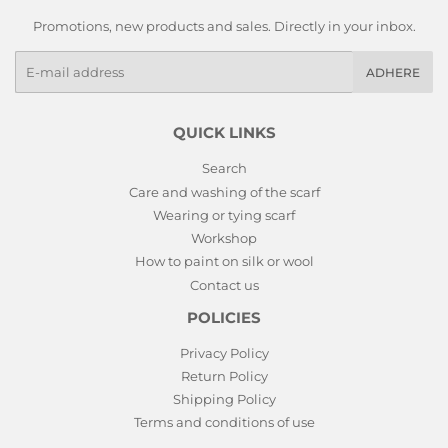
Promotions, new products and sales. Directly in your inbox.
E-
ADHERE
mails
QUICK LINKS
Search
Care and washing of the scarf
Wearing or tying scarf
Workshop
How to paint on silk or wool
Contact us
POLICIES
Privacy Policy
Return Policy
Shipping Policy
Terms and conditions of use