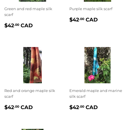
Green and red maple silk
Purple maple silk scarf
scarf
PRIX
$42.00
$42
CAD
.00
PRIX
$42.00
RÉGULIER
$42
CAD
.00
RÉGULIER
Red and orange maple silk
Emerald maple and marine
scarf
silk scarf
PRIX
$42.00
PRIX
$42.00
$42
CAD
$42
CAD
.00
.00
RÉGULIER
RÉGULIER