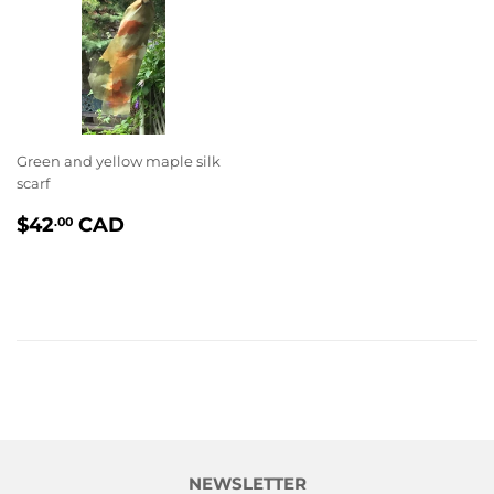
Green and yellow maple silk
scarf
PRIX
$42.00
$42
CAD
.00
RÉGULIER
NEWSLETTER