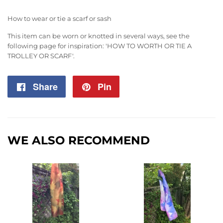
How to wear or tie a scarf or sash
This item can be worn or knotted in several ways, see the
following page for inspiration:
'HOW TO WORTH OR TIE A
TROLLEY OR SCARF'
.
Share
Share
Pin
Pin
on
on
Facebook
Pinterest
WE ALSO RECOMMEND