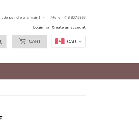
art de peindre à la main ! - Atelier : 418 837-3963
Login
or
Create an account
Search
CAD
CART
F
.