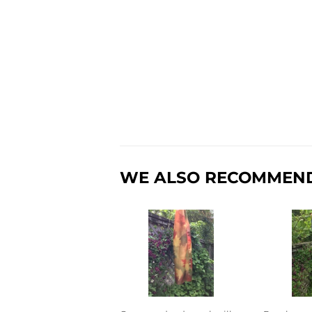
WE ALSO RECOMMEN