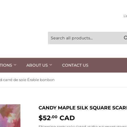
L’
TIONS
ABOUT US
CONTACT US
d carré de soie Érable bonbon
CANDY MAPLE SILK SQUARE SCAR
$52
CAD
$52.00
.00
Shipping costs
calculated at the payment stage