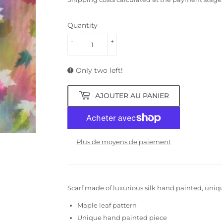
Quantity
-
+
Only two left!
AJOUTER AU PANIER
Plus de moyens de paiement
Scarf made of luxurious silk hand painted, uniq
Maple leaf pattern
Unique hand painted piece