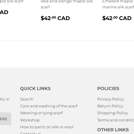
le silk scarf
Red and orange maple silk
Emerald maple
scarf
marine silk scarf
$42.00
AD
PRIX
$42.00
PRIX
LIER
$42
CAD
$42
CAD
.00
.00
RÉGULIER
RÉGULI
QUICK LINKS
POLICIES
ly in
Search
Privacy Policy
Care and washing of the scarf
Return Policy
Wearing or tying scarf
Shipping Policy
ERE
Workshop
Terms and conditio
How to paint on silk or wool
OTHER LINKS
Contact us