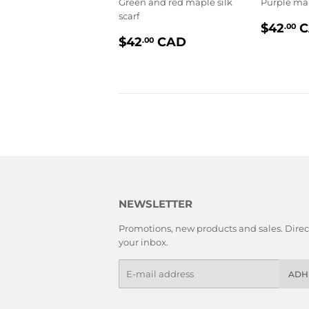
Green and red maple silk
Purple map
scarf
PRIX
$42
C
.00
PRIX
$42.00
RÉGU
$42
CAD
.00
RÉGULIER
NEWSLETTER
Promotions, new products and sales. Direct
your inbox.
E-
ADH
mails