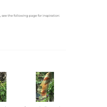
 see the following page for inspiration: