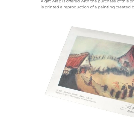
A gift wrap is offered with the purchase of this
is printed a reproduction of a painting created 