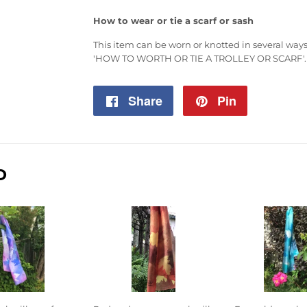
How to wear or tie a scarf or sash
This item can be worn or knotted in several ways,
'HOW TO WORTH OR TIE A TROLLEY OR SCARF'
.
Share
Share
Pin
Pin
on
on
Facebook
Pinterest
D