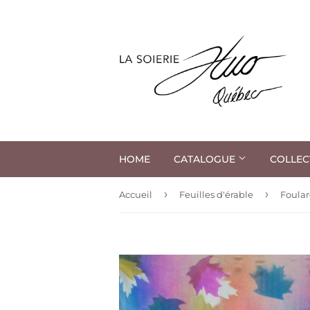
HOME
CATALOGUE
COLLEC
›
›
Accueil
Feuilles d'érable
Foular