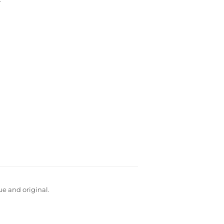
ue and original.