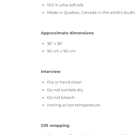
100 % ultra soft silk
Made in Quebec, Canada in the artist's studi
Approximate dimensions
36" x 36"
90 cm x 90 cm
Interview
Dry or hand clean
Do not tumble dry
Do not bleach
Ironing at low temperature
Gift wrapping