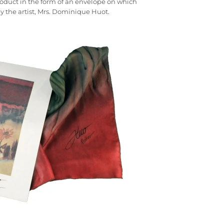
 product in the form of an envelope on which
by the artist, Mrs. Dominique Huot.