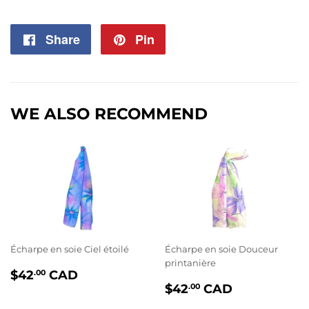
Share
Share
Pin
Pin
on
on
Facebook
Pinterest
WE ALSO RECOMMEND
Écharpe en soie Ciel étoilé
Écharpe en soie Douceur
printanière
PRIX
$42.00
$42
CAD
.00
PRIX
$42.00
RÉGULIER
$42
CAD
.00
RÉGULIER