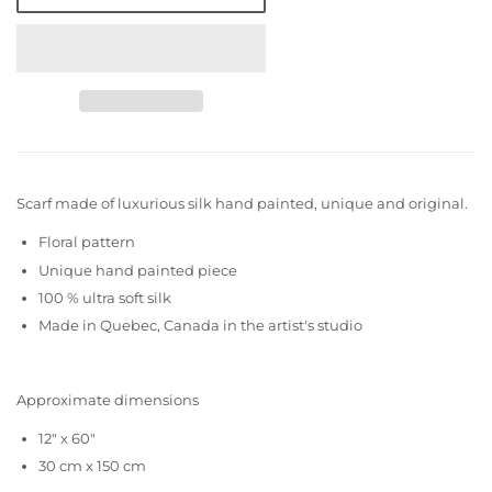
Scarf made of luxurious silk hand painted, unique and original.
Floral pattern
Unique hand painted piece
100 % ultra soft silk
Made in Quebec, Canada in the artist's studio
Approximate dimensions
12" x 60"
30 cm x 150 cm