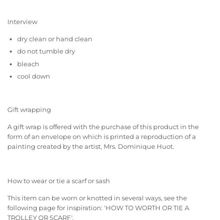
Interview
dry clean or hand clean
do not tumble dry
bleach
cool down
Gift wrapping
A gift wrap is offered with the purchase of this product in the
form of an envelope on which is printed a reproduction of a
painting created by the artist, Mrs. Dominique Huot.
How to wear or tie a scarf or sash
This item can be worn or knotted in several ways, see the
following page for inspiration:
'HOW TO WORTH OR TIE A
TROLLEY OR SCARF'
.