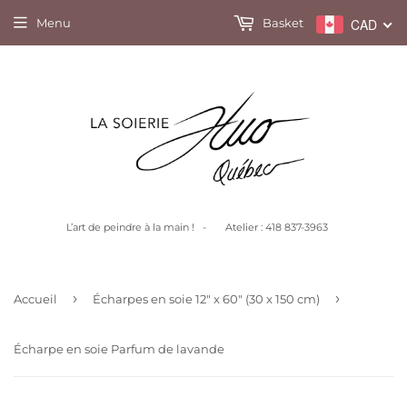
Menu
Basket
CAD
L’art de peindre à la main ! - Atelier : 418 837-3963
›
›
Accueil
Écharpes en soie 12" x 60" (30 x 150 cm)
Écharpe en soie Parfum de lavande