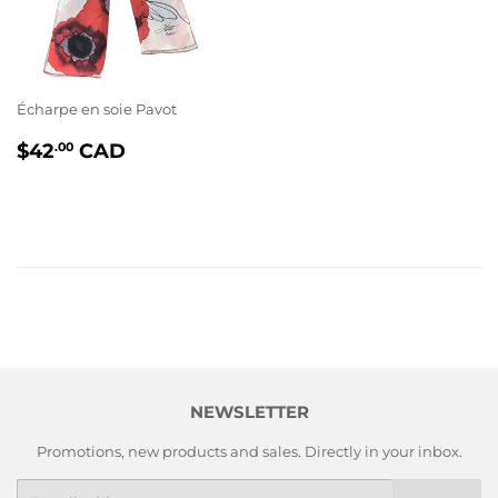
Écharpe en soie Pavot
PRIX
$42.00
$42
CAD
.00
RÉGULIER
NEWSLETTER
Promotions, new products and sales. Directly in your inbox.
E-