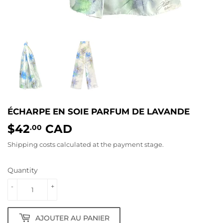
ÉCHARPE EN SOIE PARFUM DE LAVANDE
$42
CAD
$42.00
.00
Shipping costs
calculated at the payment stage.
Quantity
-
+
AJOUTER AU PANIER