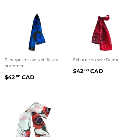
Écharpe en soie Noir fleurs
Écharpe en soie Drama
outremer
PRIX
$42.00
$42
CAD
.00
PRIX
$42.00
RÉGULIER
$42
CAD
.00
RÉGULIER