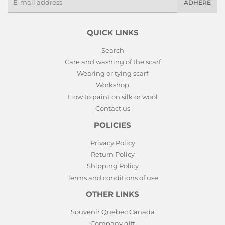
ADHERE
mails
QUICK LINKS
Search
Care and washing of the scarf
Wearing or tying scarf
Workshop
How to paint on silk or wool
Contact us
POLICIES
Privacy Policy
Return Policy
Shipping Policy
Terms and conditions of use
OTHER LINKS
Souvenir Quebec Canada
Company gift