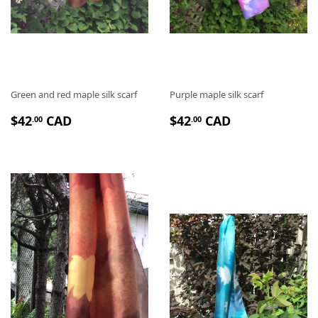
Green and red maple silk scarf
Purple maple silk scarf
P
$
P
$
$42
CAD
$42
CAD
.00
.00
R
4
R
4
I
2
I
2
X
.
X
.
R
0
R
0
É
0
É
0
G
G
U
U
L
L
I
I
E
E
R
R