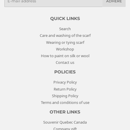
ADHERE
-
m
a
QUICK LINKS
i
Search
l
Care and washing of the scarf
s
Wearing or tying scarf
Workshop
How to paint on silk or wool
Contact us
POLICIES
Privacy Policy
Return Policy
Shipping Policy
Terms and conditions of use
OTHER LINKS
Souvenir Quebec Canada
Company gift