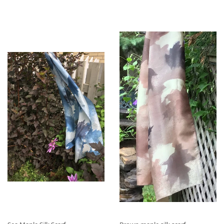
I
2
I
2
X
.
X
.
R
0
R
0
É
0
É
0
G
G
U
U
L
L
I
I
E
E
R
R