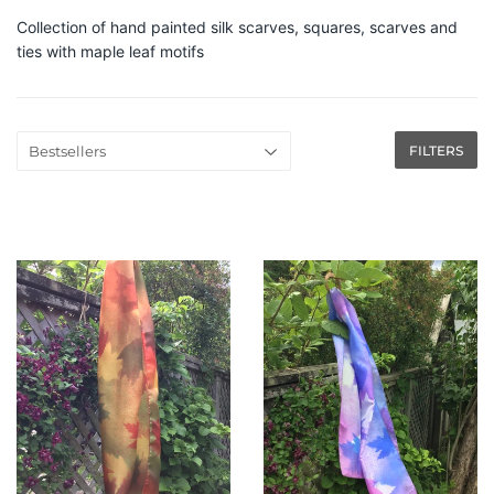
Collection of hand painted silk scarves, squares, scarves and
ties with maple leaf motifs
FILTERS