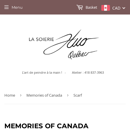
Basket
Menu
CAD
L’art de peindre à la main ! - Atelier : 418 837-3963
Home
›
Memories of Canada
›
Scarf
MEMORIES OF CANADA