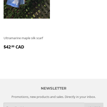
Ultramarine maple silk scarf
P
$
$42
CAD
.00
R
4
I
2
X
.
R
0
É
0
G
U
L
NEWSLETTER
I
Promotions, new products and sales. Directly in your inbox.
E
R
E