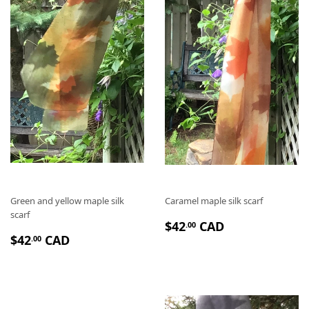
I
E
E
R
R
Green and yellow maple silk
Caramel maple silk scarf
scarf
P
$
$42
CAD
.00
P
$
R
4
$42
CAD
.00
R
4
I
2
I
2
X
.
X
.
R
0
R
0
É
0