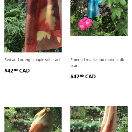
Red and orange maple silk scarf
Emerald maple and marine silk
scarf
P
$
$42
CAD
.00
P
$
R
4
$42
CAD
.00
R
4
I
2
I
2
X
.
X
.
R
0
R
0
É
0
É
0
G
G
U
U
L
L
I