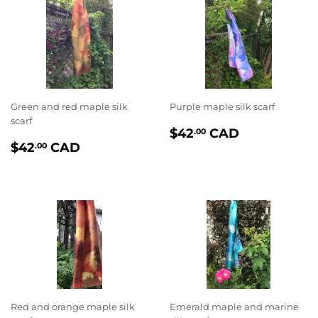
Green and red maple silk
Purple maple silk scarf
scarf
PRIX
$42.00
$42
CAD
.00
PRIX
$42.00
RÉGULIER
$42
CAD
.00
RÉGULIER
Red and orange maple silk
Emerald maple and marine