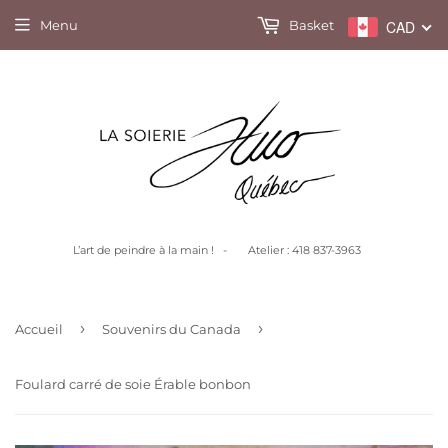
Menu
Basket
CAD
L’art de peindre à la main ! - Atelier : 418 837-3963
›
›
Accueil
Souvenirs du Canada
Foulard carré de soie Érable bonbon