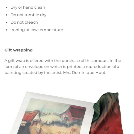
Dry or hand clean
Do not tumble dry
Do not bleach
Ironing at low temperature
Gift wrapping
A gift wrap is offered with the purchase of this product in the
form of an envelope on which is printed a reproduction of a
painting created by the artist, Mrs. Dominique Huot.