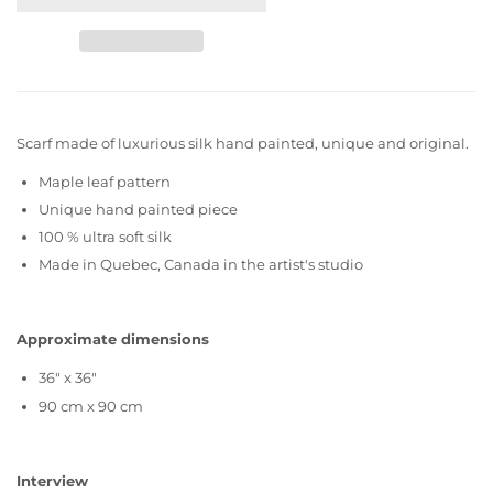
Scarf made of luxurious silk hand painted, unique and original.
Maple leaf pattern
Unique hand painted piece
100 % ultra soft silk
Made in Quebec, Canada in the artist's studio
Approximate dimensions
36" x 36"
90 cm x 90 cm
Interview