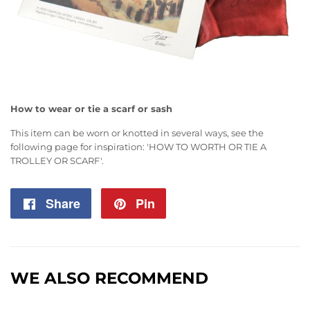
How to wear or tie a scarf or sash
This item can be worn or knotted in several ways, see the
following page for inspiration:
'HOW TO WORTH OR TIE A
TROLLEY OR SCARF'
.
Share
Share
Pin
Pin
on
on
Facebook
Pinterest
WE ALSO RECOMMEND