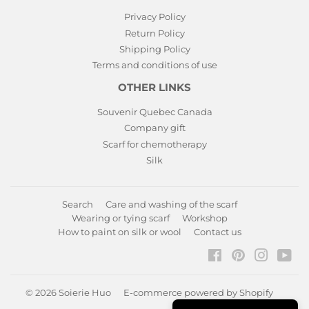
Privacy Policy
Return Policy
Shipping Policy
Terms and conditions of use
OTHER LINKS
Souvenir Quebec Canada
Company gift
Scarf for chemotherapy
Silk
Search
Care and washing of the scarf
Wearing or tying scarf
Workshop
How to paint on silk or wool
Contact us
Facebook
Pinterest
Instagr
You
© 2026
Soierie Huo
E-commerce powered by Shopify