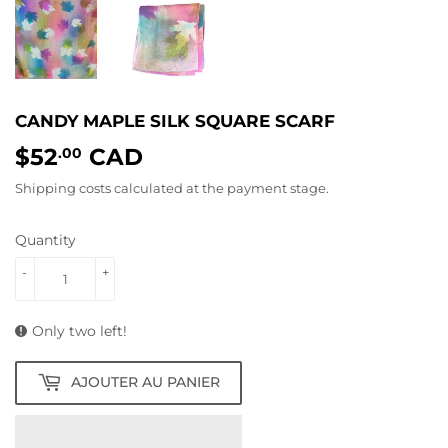
CANDY MAPLE SILK SQUARE SCARF
$52
CAD
$52.00
.00
Shipping costs
calculated at the payment stage.
Quantity
-
+
Only two left!
AJOUTER AU PANIER