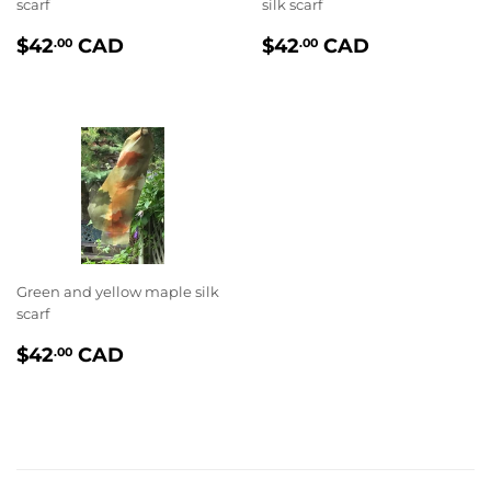
scarf
silk scarf
PRIX
$42.00
PRIX
$42.00
$42
CAD
$42
CAD
.00
.00
RÉGULIER
RÉGULIER
Green and yellow maple silk
scarf
PRIX
$42.00
$42
CAD
.00
RÉGULIER