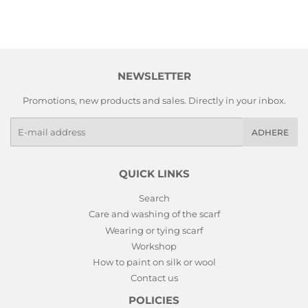
NEWSLETTER
Promotions, new products and sales. Directly in your inbox.
E-
ADHERE
mails
QUICK LINKS
Search
Care and washing of the scarf
Wearing or tying scarf
Workshop
How to paint on silk or wool
Contact us
POLICIES