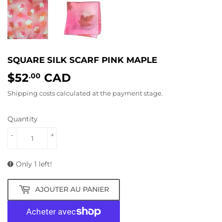
SQUARE SILK SCARF PINK MAPLE
$52
CAD
$52.00
.00
Shipping costs
calculated at the payment stage.
Quantity
-
+
Only 1 left!
AJOUTER AU PANIER