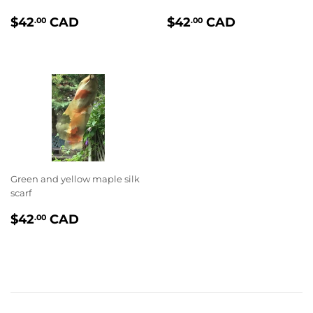
PRIX
$42.00
PRIX
$42.00
$42
CAD
$42
CAD
.00
.00
RÉGULIER
RÉGULIER
Green and yellow maple silk
scarf
PRIX
$42.00
$42
CAD
.00
RÉGULIER