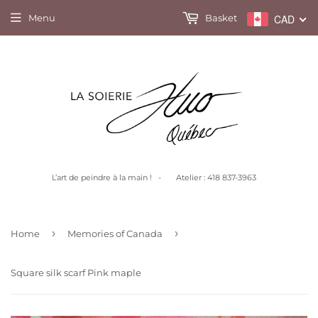
Menu
Basket
CAD
L’art de peindre à la main ! - Atelier : 418 837-3963
›
›
Home
Memories of Canada
Square silk scarf Pink maple