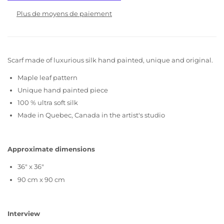
Plus de moyens de paiement
Scarf made of luxurious silk hand painted, unique and original.
Maple leaf pattern
Unique hand painted piece
100 % ultra soft silk
Made in Quebec, Canada in the artist's studio
Approximate dimensions
36" x 36"
90 cm x 90 cm
Interview