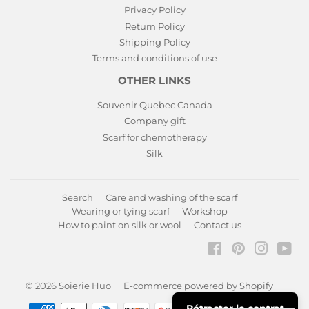
Privacy Policy
Return Policy
Shipping Policy
Terms and conditions of use
OTHER LINKS
Souvenir Quebec Canada
Company gift
Scarf for chemotherapy
Silk
Search
Care and washing of the scarf
Wearing or tying scarf
Workshop
How to paint on silk or wool
Contact us
Facebook
Pinterest
Instagr
You
© 2026
Soierie Huo
E-commerce powered by Shopify
Rétracter le contrat