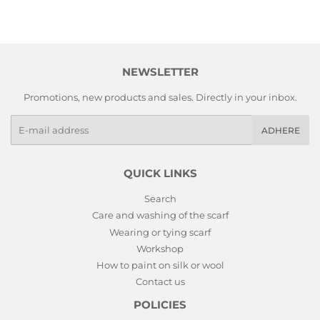
NEWSLETTER
Promotions, new products and sales. Directly in your inbox.
E-
ADHERE
mails
QUICK LINKS
Search
Care and washing of the scarf
Wearing or tying scarf
Workshop
How to paint on silk or wool
Contact us
POLICIES