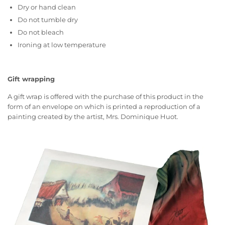
Dry or hand clean
Do not tumble dry
Do not bleach
Ironing at low temperature
Gift wrapping
A gift wrap is offered with the purchase of this product in the
form of an envelope on which is printed a reproduction of a
painting created by the artist, Mrs. Dominique Huot.