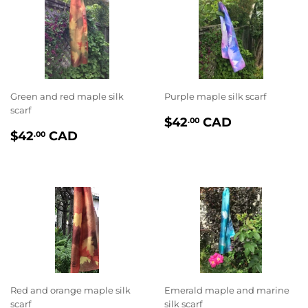
Green and red maple silk
Purple maple silk scarf
scarf
PRIX
$42.00
$42
CAD
.00
PRIX
$42.00
RÉGULIER
$42
CAD
.00
RÉGULIER
Red and orange maple silk
Emerald maple and marine
scarf
silk scarf