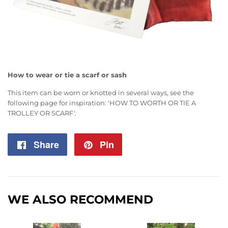
How to wear or tie a scarf or sash
This item can be worn or knotted in several ways, see the
following page for inspiration:
'HOW TO WORTH OR TIE A
TROLLEY OR SCARF'
.
Share
Share
Pin
Pin
on
on
Facebook
Pinterest
WE ALSO RECOMMEND