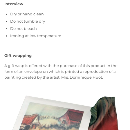
Interview
Dry or hand clean
Do not tumble dry
Do not bleach
Ironing at low temperature
Gift wrapping
A gift wrap is offered with the purchase of this product in the
form of an envelope on which is printed a reproduction of a
painting created by the artist, Mrs. Dominique Huot.