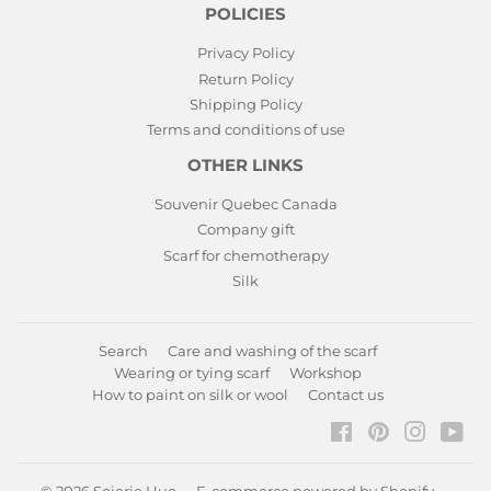
POLICIES
Privacy Policy
Return Policy
Shipping Policy
Terms and conditions of use
OTHER LINKS
Souvenir Quebec Canada
Company gift
Scarf for chemotherapy
Silk
Search
Care and washing of the scarf
Wearing or tying scarf
Workshop
How to paint on silk or wool
Contact us
Facebook
Pinterest
Instagr
You