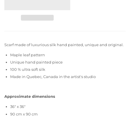
Scarf made of luxurious silk hand painted, unique and original.
Maple leaf pattern
Unique hand painted piece
100 % ultra soft silk
Made in Quebec, Canada in the artist's studio
Approximate dimensions
36" x 36"
90 cm x 90 cm