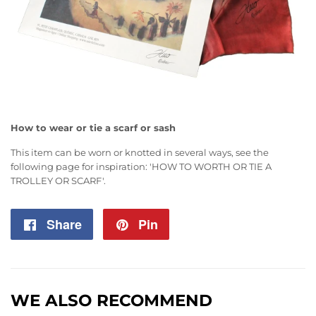
How to wear or tie a scarf or sash
This item can be worn or knotted in several ways, see the
following page for inspiration:
'HOW TO WORTH OR TIE A
TROLLEY OR SCARF'
.
Share
Share
Pin
Pin
on
on
Facebook
Pinterest
WE ALSO RECOMMEND