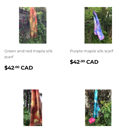
Green and red maple silk
Purple maple silk scarf
scarf
PRIX
$42.00
$42
CAD
.00
PRIX
$42.00
RÉGULIER
$42
CAD
.00
RÉGULIER