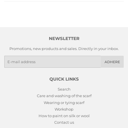
NEWSLETTER
Promotions, new products and sales. Directly in your inbox.
E-
ADHERE
mails
QUICK LINKS
Search
Care and washing of the scarf
Wearing or tying scarf
Workshop
How to paint on silk or wool
Contact us