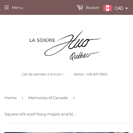
Menu
Basket
CAD
L’art de peindre à la main ! - Atelier : 418 837-3963
›
›
Home
Memories of Canada
Square silk scarf Navy maple and black