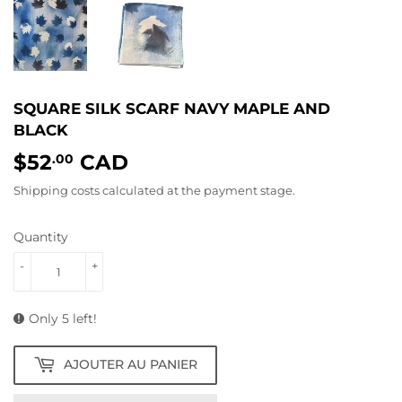
SQUARE SILK SCARF NAVY MAPLE AND
BLACK
$52
CAD
$52.00
.00
Shipping costs
calculated at the payment stage.
Quantity
-
+
Only 5 left!
AJOUTER AU PANIER