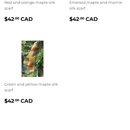
Red and orange maple silk
Emerald maple and marine
scarf
silk scarf
PRIX
$42.00
PRIX
$42.00
$42
CAD
$42
CAD
.00
.00
RÉGULIER
RÉGULIER
Green and yellow maple silk
scarf
PRIX
$42.00
$42
CAD
.00
RÉGULIER